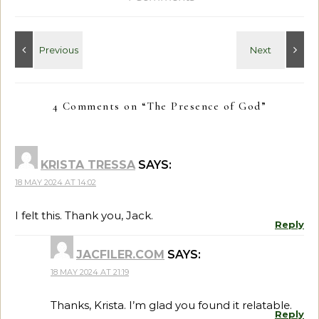
4 Comments on “
The Presence of God
”
KRISTA TRESSA
SAYS:
18 MAY 2024 AT 14:02
I felt this. Thank you, Jack.
Reply
JACFILER.COM
SAYS:
18 MAY 2024 AT 21:19
Thanks, Krista. I’m glad you found it relatable.
Reply