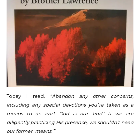
Today I read,
“Abandon any other concerns,
including any special devotions you’ve taken as a
means to an end. God is our ‘end.’ If we are
diligently practicing His presence, we shouldn’t need
our former ‘means.'”