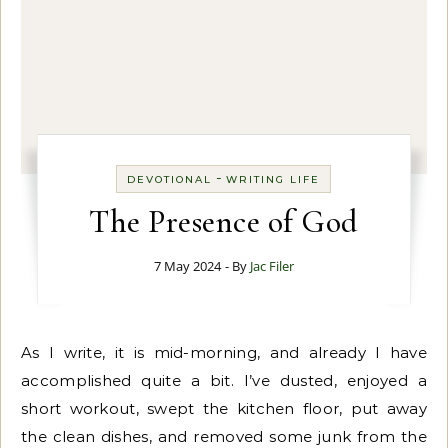
-
DEVOTIONAL
WRITING LIFE
The Presence of God
7 May 2024
- By
Jac Filer
As I write, it is mid-morning, and already I have
accomplished quite a bit. I’ve dusted, enjoyed a
short workout, swept the kitchen floor, put away
the clean dishes, and removed some junk from the