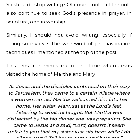
So should I stop writing? Of course not, but I should
also continue to seek God’s presence in prayer, in
scripture, and in worship.
Similarly, I should not avoid writing, especially if
doing so involves the whirlwind of procrastination
techniques I mentioned at the top of the post.
This tension reminds me of the time when Jesus
visited the home of Martha and Mary.
As Jesus and the disciples continued on their way
to Jerusalem, they came to a certain village where
a woman named Martha welcomed him into her
home. Her sister, Mary, sat at the Lord’s feet,
listening to what he taught. But Martha was
distracted by the big dinner she was preparing. She
came to Jesus and said, “Lord, doesn’t it seem
unfair to you that my sister just sits here while I do