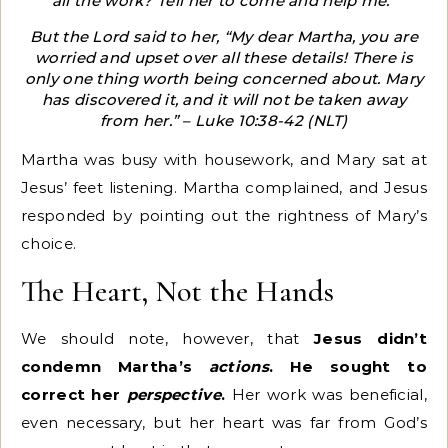
all the work? Tell her to come and help me.”
But the Lord said to her, “My dear Martha, you are
worried and upset over all these details! There is
only one thing worth being concerned about. Mary
has discovered it, and it will not be taken away
from her.” – Luke 10:38-42 (NLT)
Martha was busy with housework, and Mary sat at
Jesus’ feet listening. Martha complained, and Jesus
responded by pointing out the rightness of Mary’s
choice.
The Heart, Not the Hands
We should note, however, that
Jesus didn’t
condemn Martha’s
actions
. He sought to
correct her
perspective
.
Her work was beneficial,
even necessary, but her heart was far from God’s