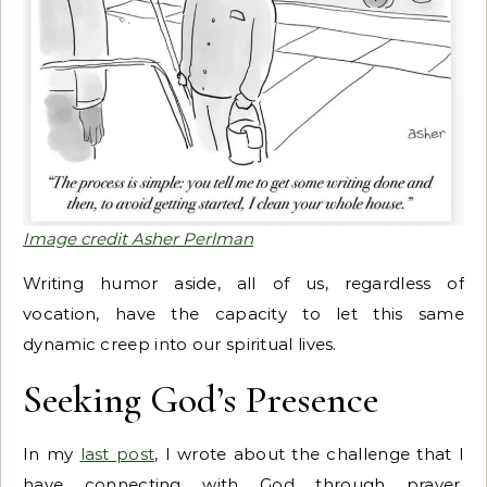
Image credit Asher Perlman
Writing humor aside, all of us, regardless of
vocation, have the capacity to let this same
dynamic creep into our spiritual lives.
Seeking God’s Presence
In my
last post
, I wrote about the challenge that I
have connecting with God through prayer.