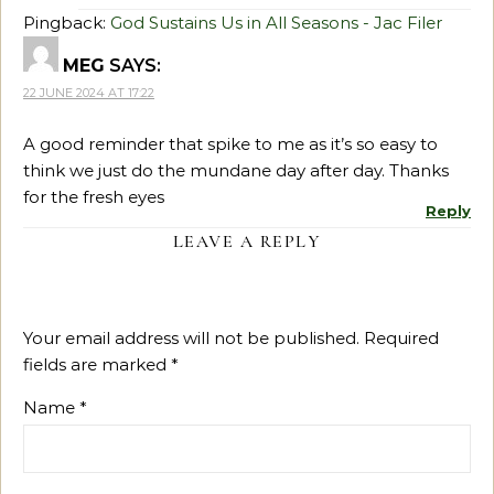
Pingback:
God Sustains Us in All Seasons - Jac Filer
MEG
SAYS:
22 JUNE 2024 AT 17:22
A good reminder that spike to me as it’s so easy to
think we just do the mundane day after day. Thanks
for the fresh eyes
Reply
LEAVE A REPLY
Your email address will not be published.
Required
fields are marked
*
Name
*