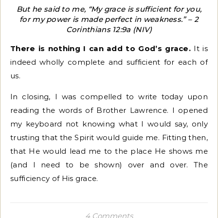
But he said to me, “My grace is sufficient for you,
for my power is made perfect in weakness.” – 2
Corinthians 12:9a (NIV)
There is nothing I can add to God’s grace.
It is
indeed wholly complete and sufficient for each of
us.
In closing, I was compelled to write today upon
reading the words of Brother Lawrence. I opened
my keyboard not knowing what I would say, only
trusting that the Spirit would guide me. Fitting then,
that He would lead me to the place He shows me
(and I need to be shown) over and over. The
sufficiency of His grace.
4 Comments