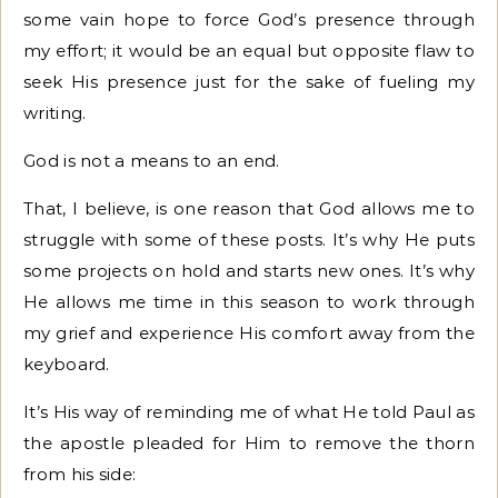
some vain hope to force God’s presence through
my effort; it would be an equal but opposite flaw to
seek His presence just for the sake of fueling my
writing.
God is not a means to an end.
That, I believe, is one reason that God allows me to
struggle with some of these posts. It’s why He puts
some projects on hold and starts new ones. It’s why
He allows me time in this season to work through
my grief and experience His comfort away from the
keyboard.
It’s His way of reminding me of what He told Paul as
the apostle pleaded for Him to remove the thorn
from his side: