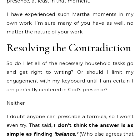
presence, at least in that moment.
I have experienced such Martha moments in my
own work. I’m sure many of you have as well, no
matter the nature of your work.
Resolving the Contradiction
So do I let all of the necessary household tasks go
and get right to writing? Or should I limit my
engagement with my keyboard until I am certain I
am perfectly centered in God’s presence?
Neither.
I doubt anyone can prescribe a formula, so I won’t
even try. That said
, I don’t think the answer is as
simple as finding
‘balance.’
(Who else agrees that