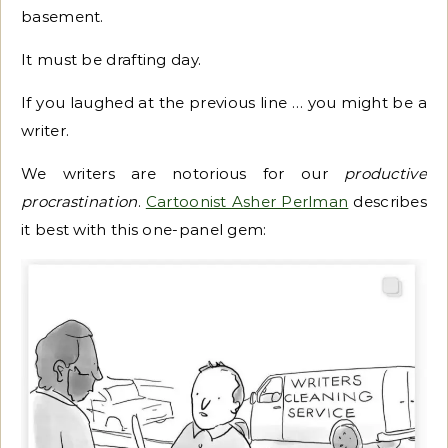
basement.
It must be drafting day.
If you laughed at the previous line … you might be a
writer.
We writers are notorious for our
productive
procrastination
.
Cartoonist Asher Perlman
describes
it best with this one-panel gem: