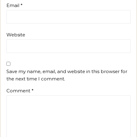
Email
*
Website
Save my name, email, and website in this browser for
the next time I comment.
Comment
*