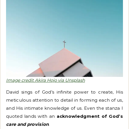
Image credit Akira Hojo via Unsplash
David sings of God’s infinite power to create, His
meticulous attention to detail in forming each of us,
and His intimate knowledge of us. Even the stanza I
quoted lands with an
acknowledgment of God’s
care and provision
.