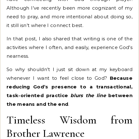
Although I’ve recently been more cognizant of my
need to pray, and more intentional about doing so,
it still isn’t where I connect best.
In that post, I also shared that writing is one of the
activities where I often, and easily, experience God’s
nearness.
So why shouldn’t I just sit down at my keyboard
whenever I want to feel close to God?
Because
reducing God’s presence to a transactional,
task-oriented practice
blurs the line
between
the means and the end
.
Timeless Wisdom from
Brother Lawrence