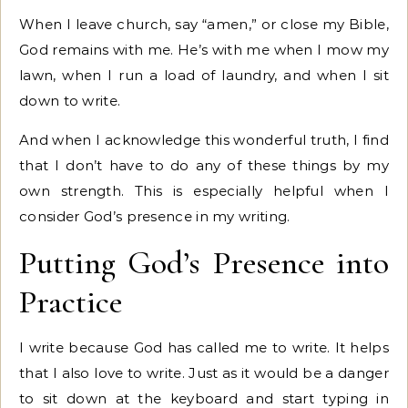
When I leave church, say “amen,” or close my Bible,
God remains with me. He’s with me when I mow my
lawn, when I run a load of laundry, and when I sit
down to write.
And when I acknowledge this wonderful truth, I find
that I don’t have to do any of these things by my
own strength. This is especially helpful when I
consider God’s presence in my writing.
Putting God’s Presence into
Practice
I write because God has called me to write. It helps
that I also love to write. Just as it would be a danger
to sit down at the keyboard and start typing in