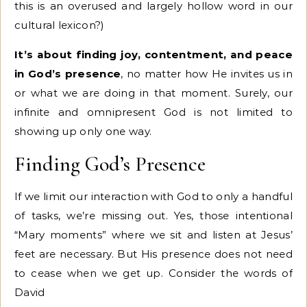
this is an overused and largely hollow word in our
cultural lexicon?)
It’s about finding joy, contentment, and peace
in God’s presence
, no matter how He invites us in
or what we are doing in that moment. Surely, our
infinite and omnipresent God is not limited to
showing up only one way.
Finding God’s Presence
If we limit our interaction with God to only a handful
of tasks, we’re missing out. Yes, those intentional
“Mary moments” where we sit and listen at Jesus’
feet are necessary. But His presence does not need
to cease when we get up. Consider the words of
David