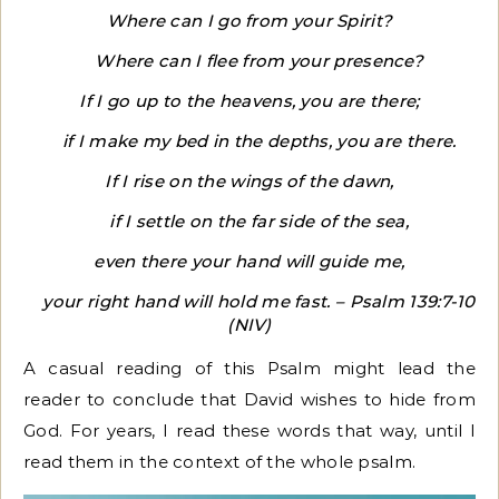
Where can I go from your Spirit?
Where can I flee from your presence?
If I go up to the heavens, you are there;
if I make my bed in the depths, you are there.
If I rise on the wings of the dawn,
if I settle on the far side of the sea,
even there your hand will guide me,
your right hand will hold me fast. – Psalm 139:7-10
(NIV)
A casual reading of this Psalm might lead the
reader to conclude that David wishes to hide from
God. For years, I read these words that way, until I
read them in the context of the whole psalm.