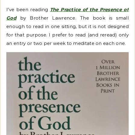
I’ve been reading
The Practice of the Presence of
God
by Brother Lawrence. The book is small
enough to read in one sitting, but it is not designed
for that purpose. I prefer to read (and reread) only
an entry or two per week to meditate on each one.